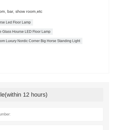
Room, bar, show room,etc
orse Led Floor Lamp
bre Glass Hourse LED Floor Lamp
oom Luxury Nordic Corner Big Horse Standing Light
le(within 12 hours)