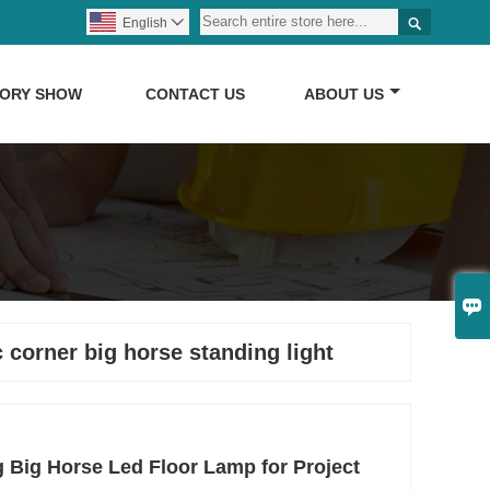

English

TORY SHOW
CONTACT US
ABOUT US

 corner big horse standing light
 Big Horse Led Floor Lamp for Project