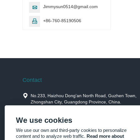
Jimmysun0514@gmail.com

+86-760-85190506

Contact

No.233, Haizhou Dong'an North Road, Guzhen Town,
Zhongshan City, Guangdong Province, China.

Jimmysun0514@gmail.com
We use cookies

+86-760-85190506，+86-15914659973
We use our own and third-party cookies to personalize
content and to analyze web traffic.
Read more about

+86-760-85190506