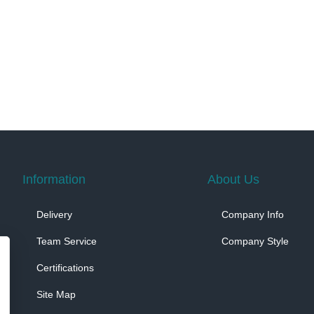
Information
About Us
Delivery
Company Info
Team Service
Company Style
Certifications
Site Map