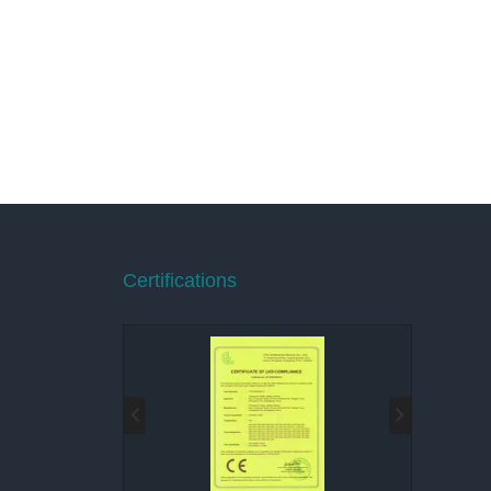
Certifications