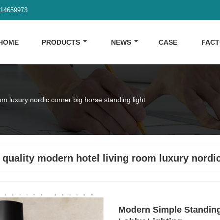
914659973
HOME
PRODUCTS
NEWS
CASE
FAC
om luxury nordic corner big horse standing light
 quality modern hotel living room luxury nordic
Modern Simple Standing