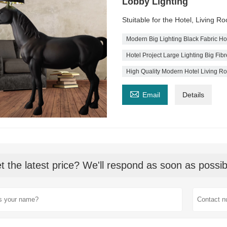
Lobby Lighting
Stuitable for the Hotel, Living 
Modern Big Lighting Black Fabric H
Hotel Project Large Lighting Big Fi
High Quality Modern Hotel Living R

Email
Details
t the latest price? We'll respond as soon as possib