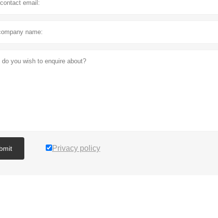
Privacy policy
bmit