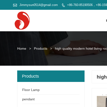

Jimmysun0514@gmail.com
+86-760-85190506，+86-15

Home
>
Products
>
high quality modern hotel living ro
Products
high
Floor Lamp
pendant