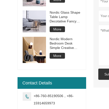
Room Bedroom
Dining Room Lamp
Modern Study LED
Nordic Glass Shape
Floor Lamp
Table Lamp
Decotative Fancy
Desk Lamp Iron
More
Modern Table Light
Decorative for
Living Room Hotel
Nordic Modern
Bedroom Desk
Simple Creative
resin glass ball table
More
lamp
Su
Contact Details
+86-760-85190506，+86-

15914659973