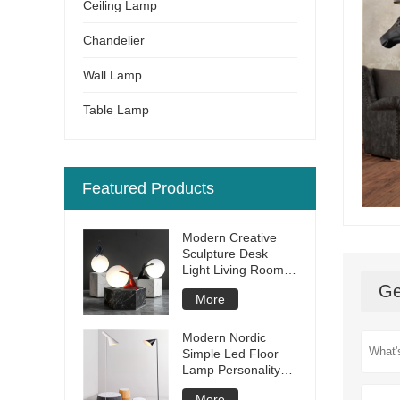
Ceiling Lamp
Chandelier
Wall Lamp
Table Lamp
Featured Products
Modern Creative
Sculpture Desk
Light Living Room
Bedroom Bar Hotel
Ge
More
Restaurant Resin
Led Table Lamp
Modern Nordic
Simple Led Floor
Lamp Personality
Creative Living
More