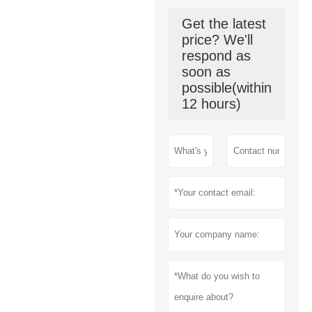
Get the latest
price? We'll
respond as
soon as
possible(within
12 hours)