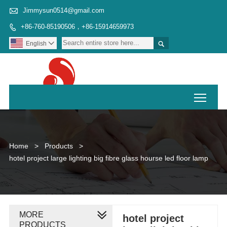

Jimmysun0514@gmail.com
+86-760-85190506，+86-15914659973


English

Toggl
Home
>
Products
>
hotel project large lighting big fibre glass hourse led floor lamp
MORE
hotel project
PRODUCTS