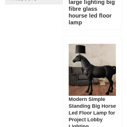
large lighting big
fibre glass
hourse led floor
lamp
Modern Simple
Standing Big Horse
Led Floor Lamp for
Project Lobby
Lighting