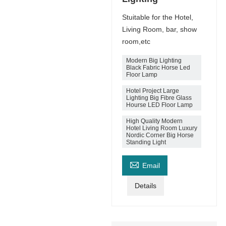
Stuitable for the Hotel,
Living Room, bar, show
room,etc
Modern Big Lighting
Black Fabric Horse Led
Floor Lamp
Hotel Project Large
Lighting Big Fibre Glass
Hourse LED Floor Lamp
High Quality Modern
Hotel Living Room Luxury
Nordic Corner Big Horse
Standing Light

Email
Details