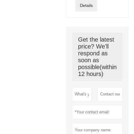
Details
Get the latest
price? We'll
respond as
soon as
possible(within
12 hours)