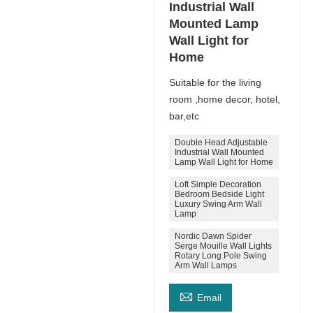
Industrial Wall
Mounted Lamp
Wall Light for
Home
Suitable for the living
room ,home decor, hotel,
bar,etc
Double Head Adjustable
Industrial Wall Mounted
Lamp Wall Light for Home
Loft Simple Decoration
Bedroom Bedside Light
Luxury Swing Arm Wall
Lamp
Nordic Dawn Spider
Serge Mouille Wall Lights
Rotary Long Pole Swing
Arm Wall Lamps

Email