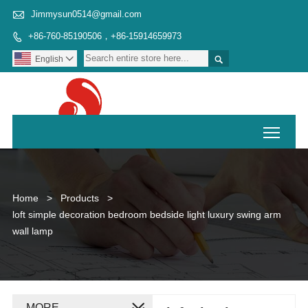

Jimmysun0514@gmail.com
+86-760-85190506，+86-15914659973


English

Toggl
Home
>
Products
>
loft simple decoration bedroom bedside light luxury swing arm
wall lamp
MORE