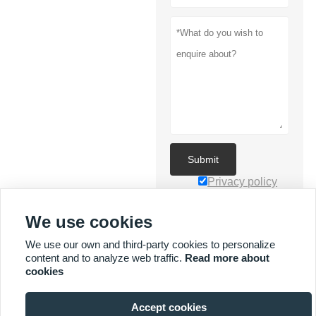
Submit
Privacy policy
We use cookies
We use our own and third-party cookies to personalize
content and to analyze web traffic.
Read more about
cookies
MORE SERVICES
Accept cookies

