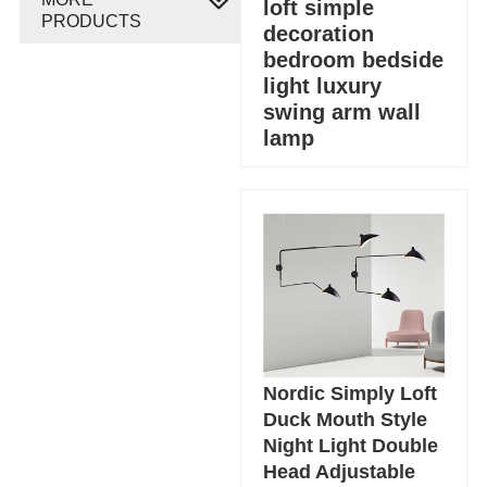
loft simple
PRODUCTS
decoration
bedroom bedside
light luxury
swing arm wall
lamp
Nordic Simply Loft
Duck Mouth Style
Night Light Double
Head Adjustable