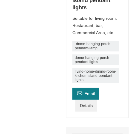
island pendant
lights
Suitable for living room,
Restaurant, bar,
Commercial Area, etc.
-dome-hanging-porch-
pendant-lamp
dome-hanging-porch-
pendant-lights
living-home-dining-room-
kitchen-island-pendant-
lights

Email
Details