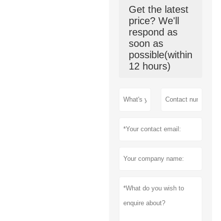
Get the latest
price? We'll
respond as
soon as
possible(within
12 hours)