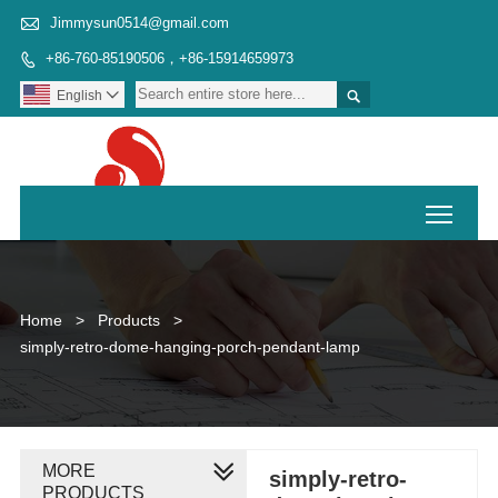

Jimmysun0514@gmail.com
+86-760-85190506，+86-15914659973


English

Toggl
Home
>
Products
>
simply-retro-dome-hanging-porch-pendant-lamp
MORE
simply-retro-
PRODUCTS