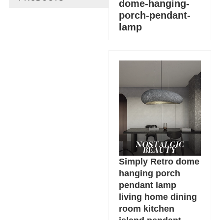
dome-hanging-
porch-pendant-
lamp
Simply Retro dome
hanging porch
pendant lamp
living home dining
room kitchen