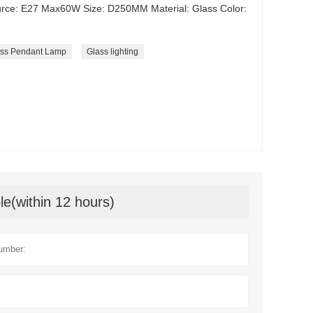
urce: E27 Max60W Size: D250MM Material: Glass Color:
lass Pendant Lamp
Glass lighting
le(within 12 hours)