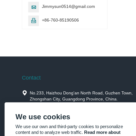
Jimmysun0514@gmail.com

+86-760-85190506

Contact

No.233, Haizhou Dong'an North Road, Guzhen Town,
Zhongshan City, Guangdong Province, China.

Jimmysun0514@gmail.com
We use cookies

+86-760-85190506，+86-15914659973
We use our own and third-party cookies to personalize
content and to analyze web traffic.
Read more about

+86-760-85190506