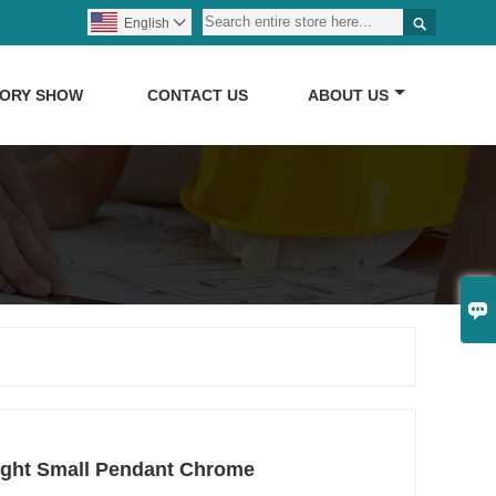

English

TORY SHOW
CONTACT US
ABOUT US

ight Small Pendant Chrome