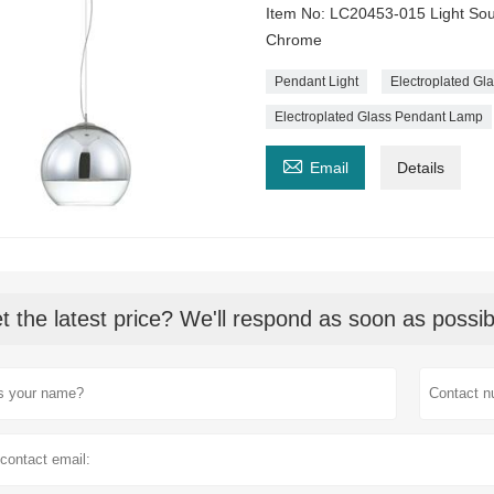
Item No: LC20453-015 Light So
Chrome
Pendant Light
Electroplated G
Electroplated Glass Pendant Lamp

Email
Details
t the latest price? We'll respond as soon as possib