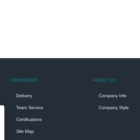
Information
About Us
Delivery
Company Info
Team Service
Company Style
Certifications
Site Map