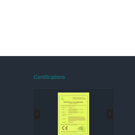
Certifications