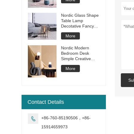
Room Bedroom
Dining Room Lamp
Modern Study LED
Nordic Glass Shape
Floor Lamp
Table Lamp
Decotative Fancy
Desk Lamp Iron
More
Modern Table Light
Decorative for
Living Room Hotel
Nordic Modern
Bedroom Desk
Simple Creative
resin glass ball table
More
lamp
Su
Contact Details
+86-760-85190506，+86-

15914659973