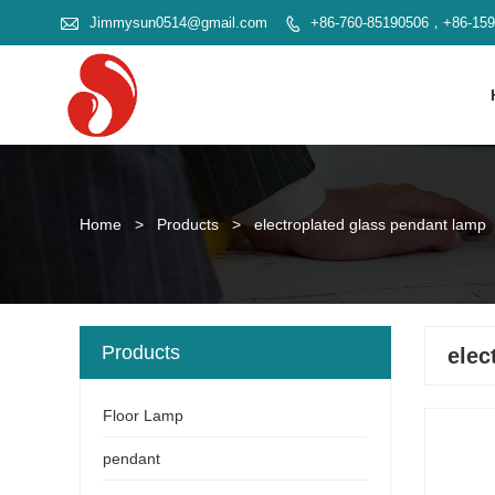

Jimmysun0514@gmail.com
+86-760-85190506，+86-15

Home
>
Products
>
electroplated glass pendant lamp
Products
elec
Floor Lamp
pendant