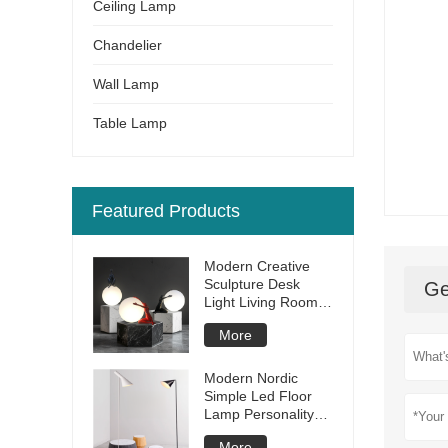
Ceiling Lamp
Chandelier
Wall Lamp
Table Lamp
Featured Products
Modern Creative
Sculpture Desk
Ge
Light Living Room
Bedroom Bar Hotel
More
Restaurant Resin
Led Table Lamp
Modern Nordic
Simple Led Floor
Lamp Personality
Creative Living
More