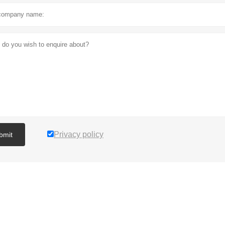
Privacy policy
bmit