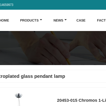
914659973
HOME
PRODUCTS
NEWS
CASE
FAC
troplated glass pendant lamp
20453-015 Chromos 1-L