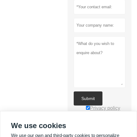
Submit
Privacy policy
We use cookies
We use our own and third-party cookies to personalize