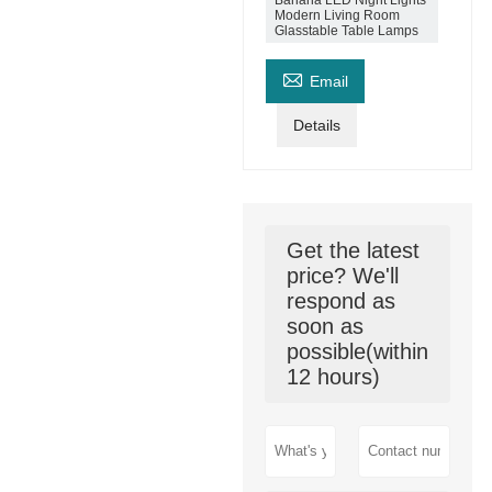
Banana LED Night Lights
Modern Living Room
Glasstable Table Lamps

Email
Details
Get the latest
price? We'll
respond as
soon as
possible(within
12 hours)