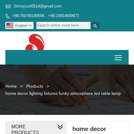

Jimmysun0514@gmail.com
+86-760-85190506，+86-15914659973


English

Toggl
Home
>
Products
>
home decor lighting fixtures funky atmosphere led table lamp
MORE
home decor
PRODUCTS