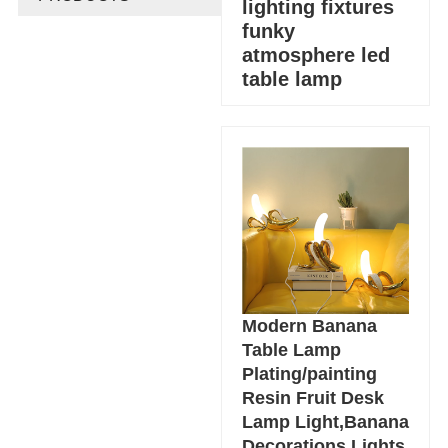
lighting fixtures
funky
atmosphere led
table lamp
Modern Banana
Table Lamp
Plating/painting
Resin Fruit Desk
Lamp Light,Banana
Decorations Lights