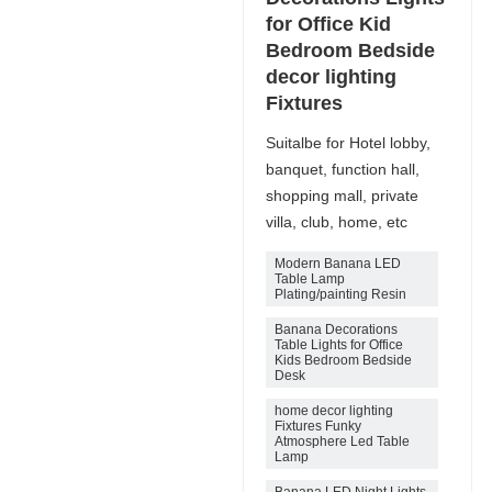
for Office Kid
Bedroom Bedside
decor lighting
Fixtures
Suitalbe for Hotel lobby,
banquet, function hall,
shopping mall, private
villa, club, home, etc
Modern Banana LED
Table Lamp
Plating/painting Resin
Banana Decorations
Table Lights for Office
Kids Bedroom Bedside
Desk
home decor lighting
Fixtures Funky
Atmosphere Led Table
Lamp