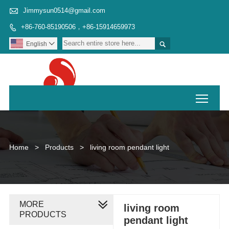

Jimmysun0514@gmail.com
+86-760-85190506，+86-15914659973


English

Toggl
Home
>
Products
>
living room pendant light
MORE
living room
PRODUCTS
pendant light