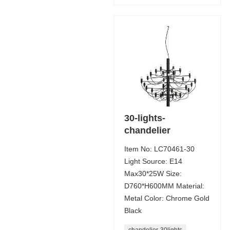
30-lights-
chandelier
Item No: LC70461-30
Light Source: E14
Max30*25W Size:
D760*H600MM Material:
Metal Color: Chrome Gold
Black