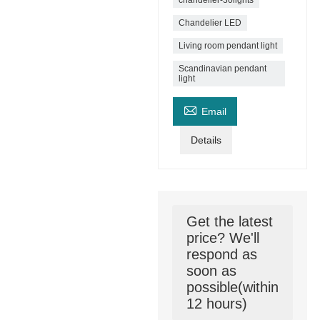
chandelier-30lights
Chandelier LED
Living room pendant light
Scandinavian pendant
light

Email
Details
Get the latest
price? We'll
respond as
soon as
possible(within
12 hours)