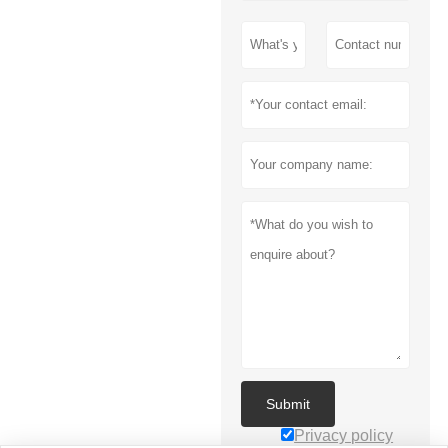
Submit
Privacy policy