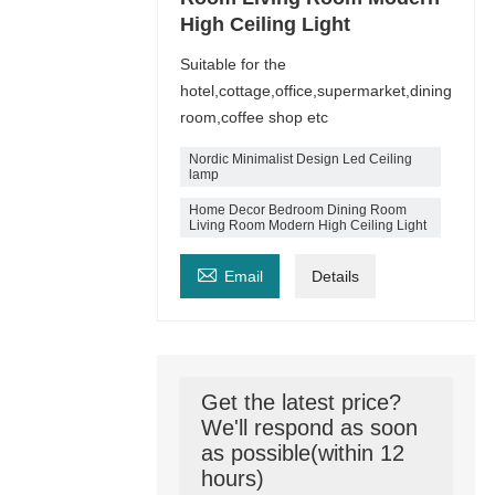
High Ceiling Light
Suitable for the
hotel,cottage,office,supermarket,dining
room,coffee shop etc
Nordic Minimalist Design Led Ceiling
lamp
Home Decor Bedroom Dining Room
Living Room Modern High Ceiling Light

Email
Details
Get the latest price?
We'll respond as soon
as possible(within 12
hours)