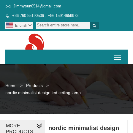

Jimmysun0514@gmail.com
+86-760-85190506，+86-15914659973


English

Toggl
Home
>
Products
>
nordic minimalist design led ceiling lamp
MORE
nordic minimalist design
PRODUCTS