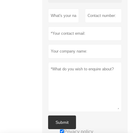
Submit
Privacy policy