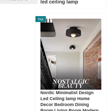
led ceiling lamp
Hot
Nordic Minimalist Design
Led Ceiling lamp Home
Decor Bedroom Dining
Room Living Room Modern